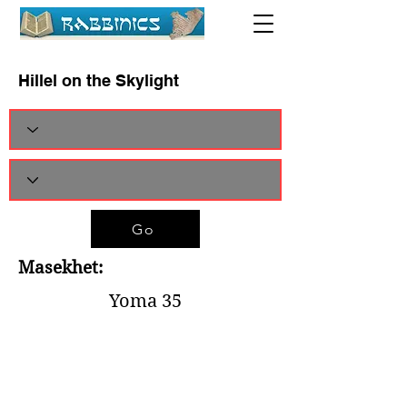
Hillel on the Skylight
Go
Masekhet:
Yoma 35