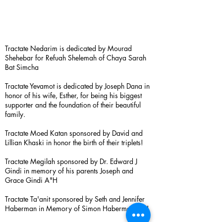
Tractate Nedarim is dedicated by Mourad
Shehebar for Refuah Shelemah of Chaya Sarah
Bat Simcha
Tractate Yevamot is dedicated by Joseph Dana in
honor of his wife, Esther, for being his biggest
supporter and the foundation of their beautiful
family.
Tractate Moed Katan sponsored by David and
Lillian Khaski in honor the birth of their triplets!
Tractate Megilah sponsored by Dr. Edward J
Gindi in memory of his parents Joseph and
Grace Gindi A"H
Tractate Ta'anit sponsored by Seth and Jennifer
Haberman in Memory of Simon Haberman A”H