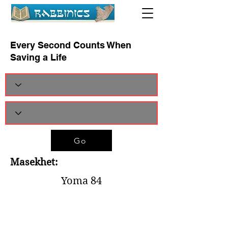
Every Second Counts When
Saving a Life
Go
Masekhet:
Yoma 84