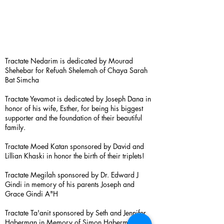
Tractate Nedarim is dedicated by Mourad
Shehebar for Refuah Shelemah of Chaya Sarah
Bat Simcha
Tractate Yevamot is dedicated by Joseph Dana in
honor of his wife, Esther, for being his biggest
supporter and the foundation of their beautiful
family.
Tractate Moed Katan sponsored by David and
Lillian Khaski in honor the birth of their triplets!
Tractate Megilah sponsored by Dr. Edward J
Gindi in memory of his parents Joseph and
Grace Gindi A"H
Tractate Ta'anit sponsored by Seth and Jennifer
Haberman in Memory of Simon Haberman A”H