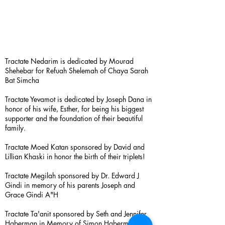
Tractate Nedarim is dedicated by Mourad
Shehebar for Refuah Shelemah of Chaya Sarah
Bat Simcha
Tractate Yevamot is dedicated by Joseph Dana in
honor of his wife, Esther, for being his biggest
supporter and the foundation of their beautiful
family.
Tractate Moed Katan sponsored by David and
Lillian Khaski in honor the birth of their triplets!
Tractate Megilah sponsored by Dr. Edward J
Gindi in memory of his parents Joseph and
Grace Gindi A"H
Tractate Ta'anit sponsored by Seth and Jennifer
Haberman in Memory of Simon Haberman A”H