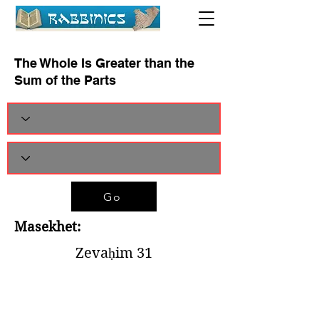
The Whole Is Greater than the
Sum of the Parts
Go
Masekhet:
Zevaḥim 31