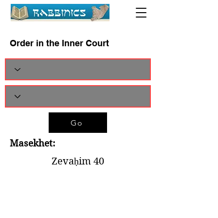
Order in the Inner Court
Go
Masekhet:
Zevaḥim 40