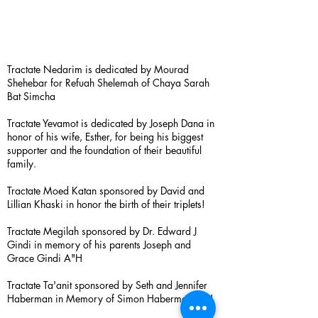
Tractate Nedarim is dedicated by Mourad
Shehebar for Refuah Shelemah of Chaya Sarah
Bat Simcha
Tractate Yevamot is dedicated by Joseph Dana in
honor of his wife, Esther, for being his biggest
supporter and the foundation of their beautiful
family.
Tractate Moed Katan sponsored by David and
Lillian Khaski in honor the birth of their triplets!
Tractate Megilah sponsored by Dr. Edward J
Gindi in memory of his parents Joseph and
Grace Gindi A"H
Tractate Ta'anit sponsored by Seth and Jennifer
Haberman in Memory of Simon Haberman A”H